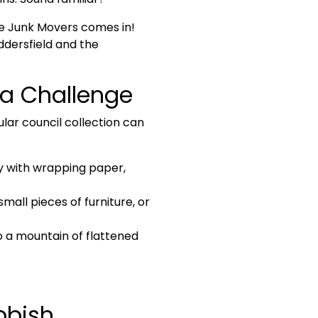
re
Junk Movers
comes in!
ddersfield and the
a Challenge
ar council collection can
ly with wrapping paper,
mall pieces of furniture, or
o a mountain of flattened
bbish