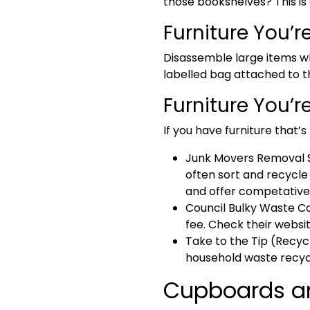
those bookshelves? This is 
Furniture You’r
Disassemble large items wh
labelled bag attached to the
Furniture You’r
If you have furniture that’
Junk Movers
Removal S
often sort and recycle 
and offer competative 
Council Bulky Waste Co
fee. Check their websit
Take to the Tip (Recyc
household waste recycl
Cupboards and