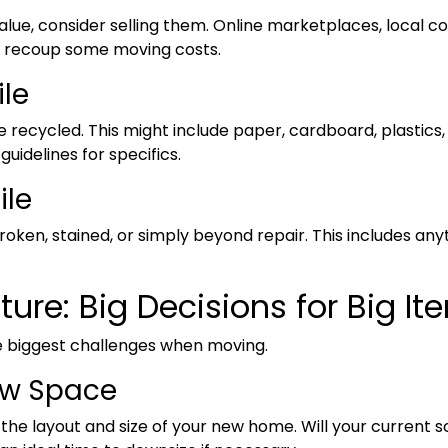
value, consider selling them. Online marketplaces, local 
u recoup some moving costs.
ile
 recycled. This might include paper, cardboard, plastics,
uidelines for specifics.
ile
 broken, stained, or simply beyond repair. This includes any
ture: Big Decisions for Big It
e biggest challenges when moving.
ew Space
he layout and size of your new home. Will your current so