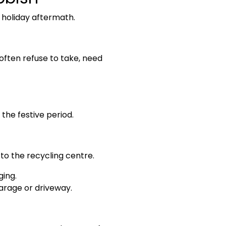
e holiday aftermath.
ften refuse to take, need
the festive period.
 to the recycling centre.
ging.
garage or driveway.