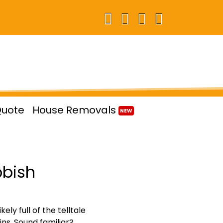
Quote
House Removals
NEW
bbish
ly full of the telltale
ns. Sound familiar?