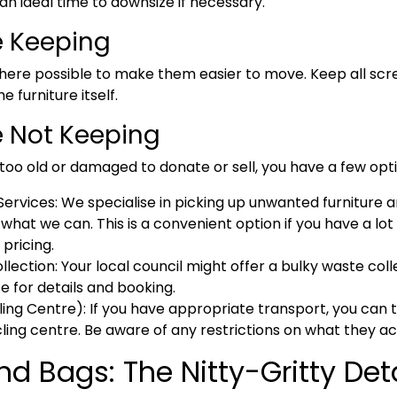
an ideal time to downsize if necessary.
e Keeping
ere possible to make them easier to move. Keep all screws
 furniture itself.
e Not Keeping
s too old or damaged to donate or sell, you have a few opt
ervices:
We specialise in picking up unwanted furniture 
what we can. This is a convenient option if you have a lot 
pricing.
llection:
Your local council might offer a bulky waste colle
e for details and booking.
ling Centre):
If you have appropriate transport, you can t
ing centre. Be aware of any restrictions on what they a
 Bags: The Nitty-Gritty Deta