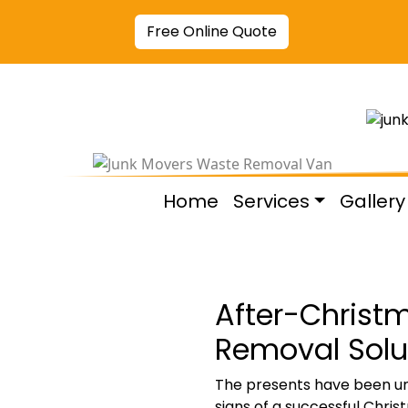
Free Online Quote
Home
Services
Gallery
After-Christm
Removal Solut
The presents have been unwr
signs of a successful Chris