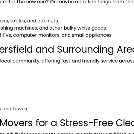
oom for the new one? Or maybe a broken fridge from the
airs, tables, and cabinets.
ashing machines, and other bulky white goods.
 TVs, computer monitors, and small appliances.
ersfield and Surrounding Are
ocal community, offering fast and friendly service across
s and towns.
Movers for a Stress-Free Cl