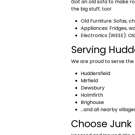
Got an old sofa to make r
the big stuff, too!
Old Furniture:
Sofas, ch
Appliances:
Fridges, w
Electronics (WEEE):
Old
Serving Hudd
We are proud to serve the l
Huddersfield
Mirfield
Dewsbury
Holmfirth
Brighouse
…and all nearby village
Choose Junk 