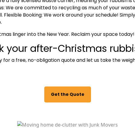
re a fully licensed waste carrier, meaning your rubbish is 
s:
We are committed to recycling as much of your waste a
l.
Flexible Booking:
We work around your schedule! Simply g
.
stmas linger into the New Year.
Reclaim your space today!
k your after-Christmas rubb
 for a free, no-obligation quote and let us take the weigh
Get the Quote