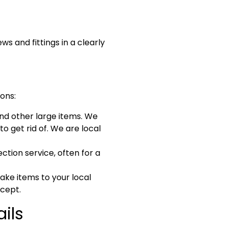
 and fittings in a clearly
ions:
and other large items. We
to get rid of. We are local
ction service, often for a
ake items to your local
ccept.
ils