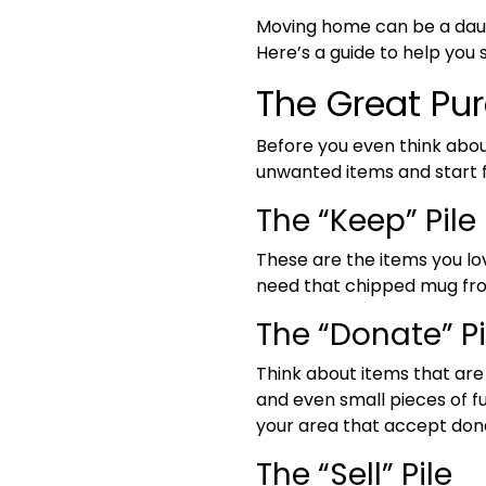
Moving home can be a daunt
Here’s a guide to help yo
The Great Pu
Before you even think about
unwanted items and start f
The “Keep” Pile
These are the items you lov
need that chipped mug from
The “Donate” Pi
Think about items that are 
and even small pieces of f
your area that accept don
The “Sell” Pile