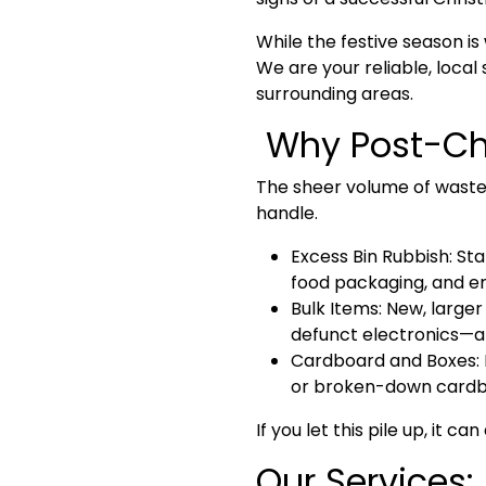
While the festive season i
We are your reliable, local 
surrounding areas
.
Why Post-Chr
The sheer volume of waste
handle.
Excess Bin Rubbish:
Sta
food packaging, and e
Bulk Items:
New, larger 
defunct electronics—ar
Cardboard and Boxes:
or broken-down cardboa
If you let this pile up, it 
Our Services