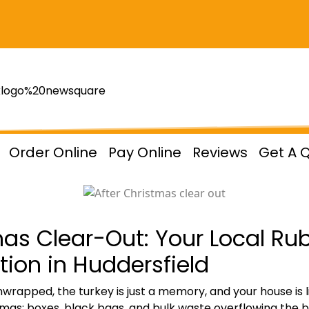
Order Online
Pay Online
Reviews
Get A 
as Clear-Out: Your Local Ru
ion in Huddersfield
apped, the turkey is just a memory, and your house is like
tmas:
boxes, black bags, and bulk waste
overflowing the bi