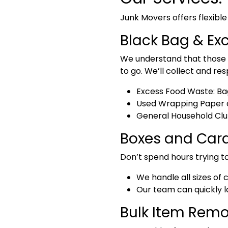
Junk Movers offers flexible
Black Bag & Ex
We understand that those e
to go. We’ll collect and res
Excess Food Waste:
Bag
Used Wrapping Paper a
General Household Clu
Boxes and Card
Don’t spend hours trying to
We handle
all sizes o
Our team can quickly lo
Bulk Item Remo