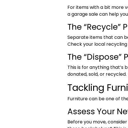
For items with a bit more 
a garage sale can help yo
The “Recycle” P
Separate items that can be
Check your local recycling g
The “Dispose” P
This is for anything that’s
donated, sold, or recycled.
Tackling Furni
Furniture can be one of th
Assess Your N
Before you move, consider t