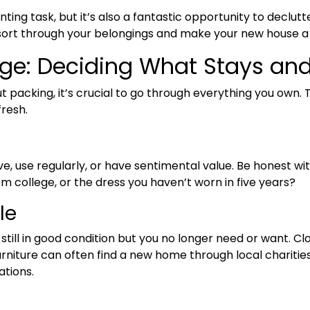
ing task, but it’s also a fantastic opportunity to declut
u sort through your belongings and make your new house 
rge: Deciding What Stays an
 packing, it’s crucial to go through everything you own. 
resh.
e, use regularly, or have sentimental value. Be honest wi
 college, or the dress you haven’t worn in five years?
le
still in good condition but you no longer need or want. Cl
urniture can often find a new home through local charities
ations.