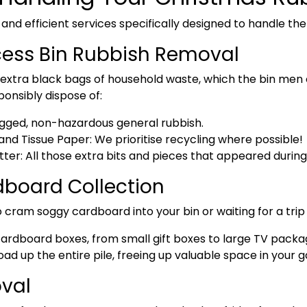
 and efficient services specifically designed to handle th
cess Bin Rubbish Removal
xtra black bags of household waste, which the bin men o
ponsibly dispose of:
ged, non-hazardous general rubbish.
nd Tissue Paper:
We prioritise recycling where possible!
tter:
All those extra bits and pieces that appeared during 
board Collection
 cram soggy cardboard into your bin or waiting for a trip
f cardboard boxes
, from small gift boxes to large TV packa
ad up the entire pile, freeing up valuable space in your 
val