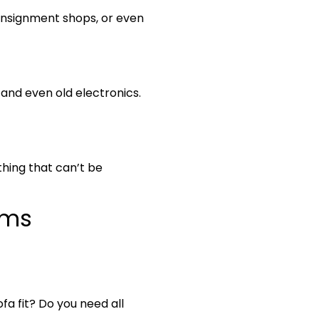
consignment shops, or even
 and even old electronics.
thing that can’t be
ems
fa fit? Do you need all