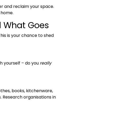
ter and reclaim your space.
a home.
d What Goes
This is your chance to shed
th yourself – do you
really
othes, books, kitchenware,
. Research organisations in