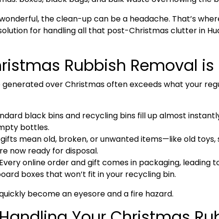
s wonderful, the clean-up can be a headache. That’s whe
solution for handling all that post-Christmas clutter in
Hu
istmas Rubbish Removal is 
 generated over Christmas often exceeds what your regul
ndard black bins and recycling bins fill up almost instant
mpty bottles.
gifts mean old, broken, or unwanted items—like old toys, s
e now ready for disposal.
Every online order and gift comes in packaging, leading t
rd boxes that won’t fit in your recycling bin.
can quickly become an eyesore and a fire hazard.
: Handling Your Christmas Ru