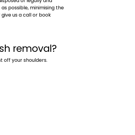
disposed of legally and
s possible, minimising the
ive us a call or book
ish removal?
t off your shoulders.