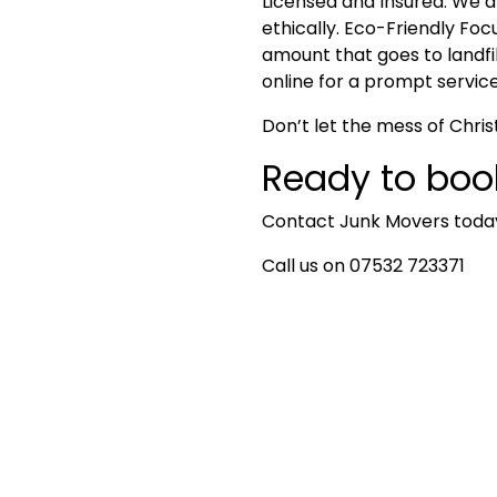
Licensed and Insured
: We a
ethically.
Eco-Friendly Focu
amount that goes to landfil
online for a prompt service
Don’t let the mess of Chri
Ready to boo
Contact
Junk Movers
today
Call us on 07532 723371