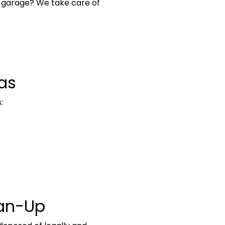
 garage? We take care of
as
:
ean-Up