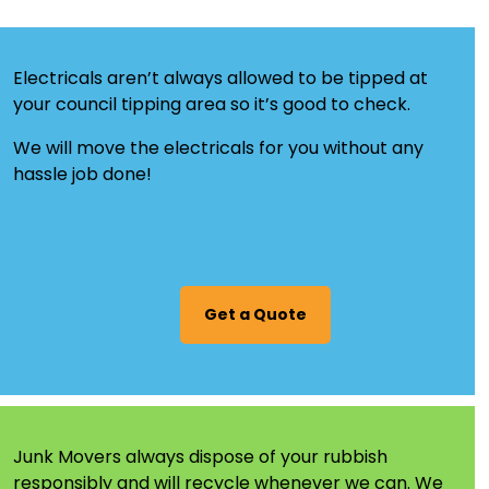
Electricals aren’t always allowed to be tipped at
your council tipping area so it’s good to check.
We will move the electricals for you without any
hassle job done!
Get a Quote
Junk Movers always dispose of your rubbish
responsibly and will
recycle
whenever we can. We