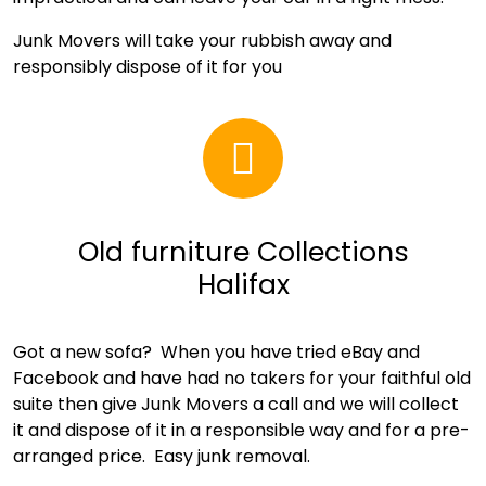
Junk Movers will take your rubbish away and
responsibly dispose of it for you
Old furniture Collections
Halifax
Got a new sofa? When you have tried eBay and
Facebook and have had no takers for your faithful old
suite then give Junk Movers a call and we will collect
it and dispose of it in a responsible way and for a pre-
arranged price. Easy junk removal.