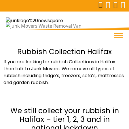
Rubbish Collection Halifax
If you are looking for rubbish Collections in Halifax
then talk to Junk Movers. We remove all types of
rubbish including fridge’s, freezers, sofa’s, mattresses
and garden rubbish.
We still collect your rubbish in
Halifax – tier 1, 2, 3 and in
national lockdown