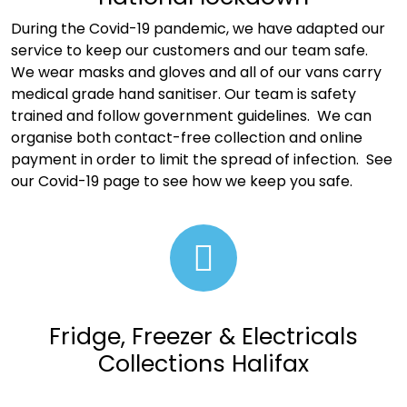
During the Covid-19 pandemic, we have adapted our
service to keep our customers and our team safe.
We wear masks and gloves and all of our vans carry
medical grade hand sanitiser. Our team is safety
trained and follow government guidelines. We can
organise both contact-free collection and online
payment in order to limit the spread of infection. See
our
Covid-19 page to see how we keep you safe
.
Fridge, Freezer & Electricals
Collections Halifax