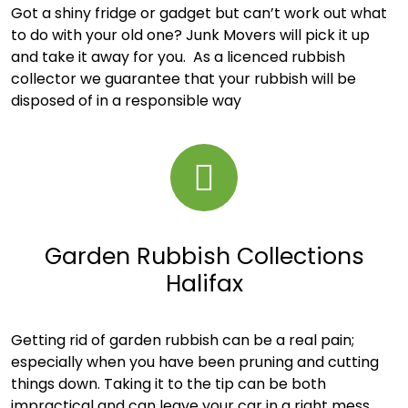
Got a shiny fridge or gadget but can’t work out what
to do with your old one? Junk Movers will pick it up
and take it away for you. As a licenced rubbish
collector we guarantee that your rubbish will be
disposed of in a responsible way
Garden Rubbish Collections
Halifax
Getting rid of garden rubbish can be a real pain;
especially when you have been pruning and cutting
things down. Taking it to the tip can be both
impractical and can leave your car in a right mess.