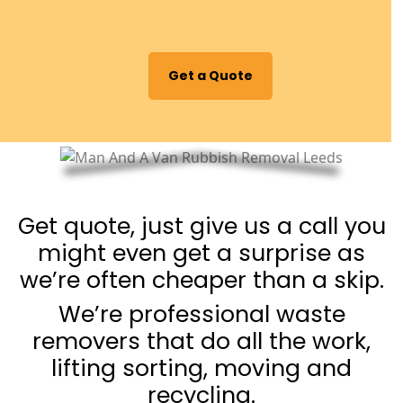
Get a Quote
Get quote, just give us a call you
might even get a surprise as
we’re often cheaper than a skip.
We’re professional waste
removers that do all the work,
lifting sorting, moving and
recycling.