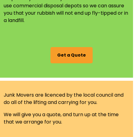
use commercial disposal depots so we can assure
you that your rubbish will not end up fly-tipped or in
a landfill.
Get a Quote
Junk Movers are
licenced
by the local council and
do all of the lifting and carrying for you.
We will give you a
quote,
and turn up at the time
that we arrange for you.