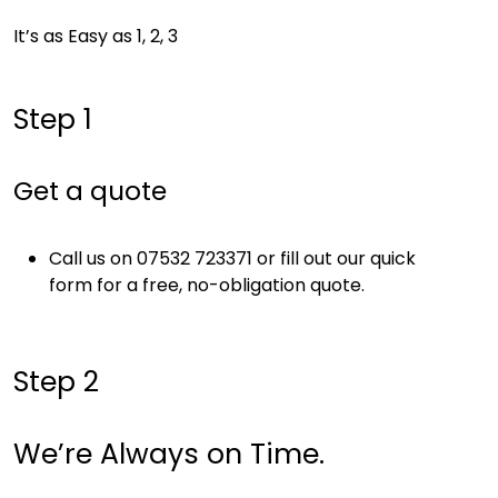
It’s as Easy as 1, 2, 3
Step 1
Get a quote
Call us on 07532 723371 or fill out our quick
form for a free, no-obligation quote.
Step 2
We’re Always on Time.