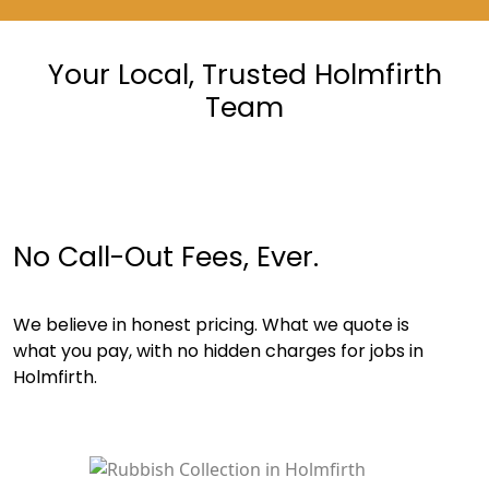
Your Local, Trusted Holmfirth
Team
No Call-Out Fees, Ever.
We believe in honest pricing. What we quote is
what you pay, with no hidden charges for jobs in
Holmfirth.