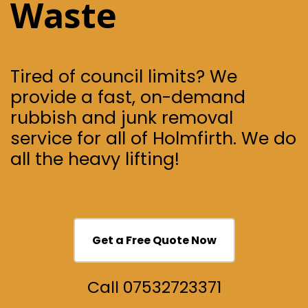
Waste
Tired of council limits? We
provide a fast, on-demand
rubbish and junk removal
service for all of Holmfirth.
We do
all the heavy lifting!
Get a Free Quote Now
Call 07532723371