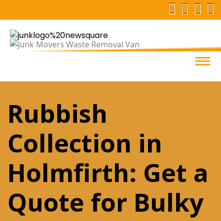
Rubbish
Collection in
Holmfirth: Get a
Quote for Bulky