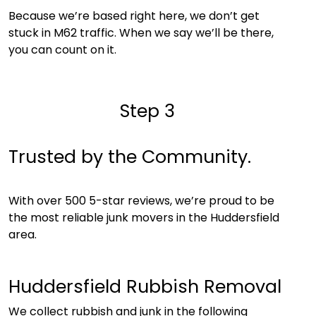
Because we’re based right here, we don’t get
stuck in M62 traffic. When we say we’ll be there,
you can count on it.
Step 3
Trusted by the Community.
With over 500 5-star reviews, we’re proud to be
the most reliable junk movers in the Huddersfield
area.
Huddersfield Rubbish Removal
We collect rubbish and junk in the following