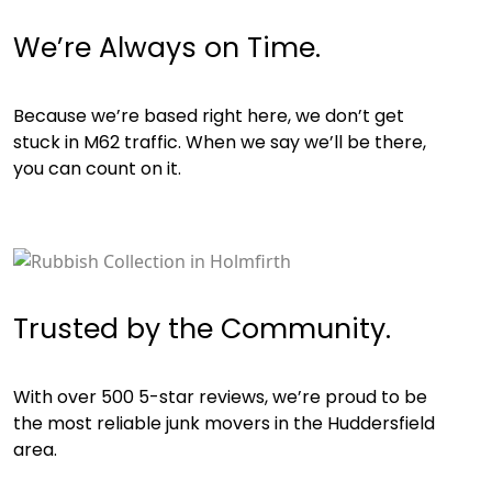
We’re Always on Time.
Because we’re based right here, we don’t get
stuck in M62 traffic. When we say we’ll be there,
you can count on it.
Trusted by the Community.
With over 500 5-star reviews, we’re proud to be
the most reliable junk movers in the Huddersfield
area.